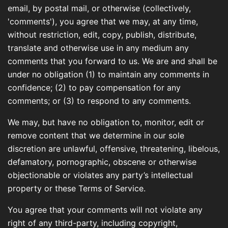
email, by postal mail, or otherwise (collectively,
'comments'), you agree that we may, at any time,
without restriction, edit, copy, publish, distribute,
translate and otherwise use in any medium any
comments that you forward to us. We are and shall be
under no obligation (1) to maintain any comments in
confidence; (2) to pay compensation for any
comments; or (3) to respond to any comments.
We may, but have no obligation to, monitor, edit or
remove content that we determine in our sole
discretion are unlawful, offensive, threatening, libelous,
defamatory, pornographic, obscene or otherwise
objectionable or violates any party’s intellectual
property or these Terms of Service.
You agree that your comments will not violate any
right of any third-party, including copyright,