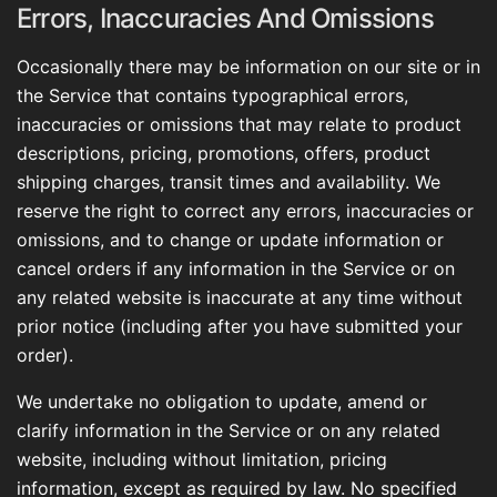
Errors, Inaccuracies And Omissions
Occasionally there may be information on our site or in
the Service that contains typographical errors,
inaccuracies or omissions that may relate to product
descriptions, pricing, promotions, offers, product
shipping charges, transit times and availability. We
reserve the right to correct any errors, inaccuracies or
omissions, and to change or update information or
cancel orders if any information in the Service or on
any related website is inaccurate at any time without
prior notice (including after you have submitted your
order).
We undertake no obligation to update, amend or
clarify information in the Service or on any related
website, including without limitation, pricing
information, except as required by law. No specified