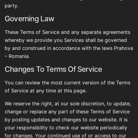
party.
Governing Law
These Terms of Service and any separate agreements
whereby we provide you Services shall be governed
by and construed in accordance with the laws Prahova
– Romania.
Changes To Terms Of Service
You can review the most current version of the Terms
of Service at any time at this page.
We reserve the right, at our sole discretion, to update,
change or replace any part of these Terms of Service
by posting updates and changes to our website. It is
your responsibility to check our website periodically
for changes. Your continued use of or access to our