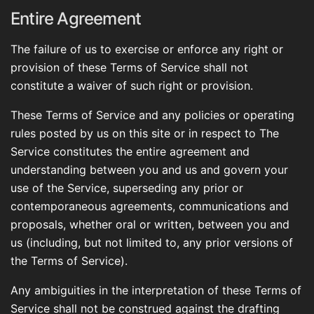
Entire Agreement
The failure of us to exercise or enforce any right or
provision of these Terms of Service shall not
constitute a waiver of such right or provision.
These Terms of Service and any policies or operating
rules posted by us on this site or in respect to The
Service constitutes the entire agreement and
understanding between you and us and govern your
use of the Service, superseding any prior or
contemporaneous agreements, communications and
proposals, whether oral or written, between you and
us (including, but not limited to, any prior versions of
the Terms of Service).
Any ambiguities in the interpretation of these Terms of
Service shall not be construed against the drafting