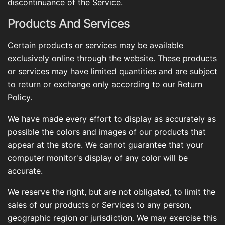
discontinuance of the Service.
Products And Services
Certain products or services may be available
exclusively online through the website. These products
or services may have limited quantities and are subject
to return or exchange only according to our Return
Policy.
We have made every effort to display as accurately as
possible the colors and images of our products that
appear at the store. We cannot guarantee that your
computer monitor's display of any color will be
accurate.
We reserve the right, but are not obligated, to limit the
sales of our products or Services to any person,
geographic region or jurisdiction. We may exercise this