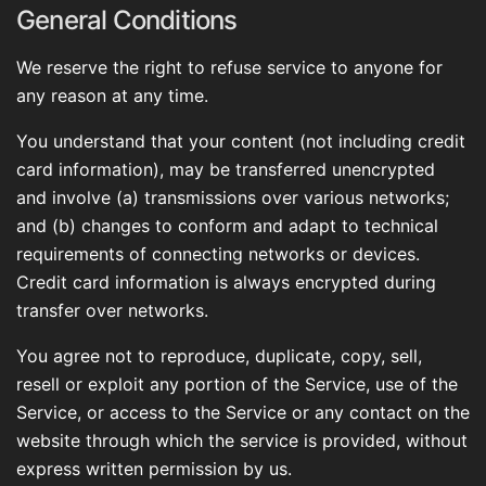
General Conditions
We reserve the right to refuse service to anyone for
any reason at any time.
You understand that your content (not including credit
card information), may be transferred unencrypted
and involve (a) transmissions over various networks;
and (b) changes to conform and adapt to technical
requirements of connecting networks or devices.
Credit card information is always encrypted during
transfer over networks.
You agree not to reproduce, duplicate, copy, sell,
resell or exploit any portion of the Service, use of the
Service, or access to the Service or any contact on the
website through which the service is provided, without
express written permission by us.