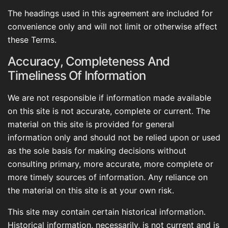
The headings used in this agreement are included for
convenience only and will not limit or otherwise affect
these Terms.
Accuracy, Completeness And
Timeliness Of Information
We are not responsible if information made available
on this site is not accurate, complete or current. The
material on this site is provided for general
information only and should not be relied upon or used
as the sole basis for making decisions without
consulting primary, more accurate, more complete or
more timely sources of information. Any reliance on
the material on this site is at your own risk.
This site may contain certain historical information.
Historical information, necessarily, is not current and is