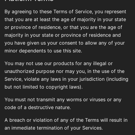
By agreeing to these Terms of Service, you represent
that you are at least the age of majority in your state
or province of residence, or that you are the age of
majority in your state or province of residence and
you have given us your consent to allow any of your
minor dependents to use this site.
You may not use our products for any illegal or
unauthorized purpose nor may you, in the use of the
Service, violate any laws in your jurisdiction (including
but not limited to copyright laws).
You must not transmit any worms or viruses or any
code of a destructive nature.
A breach or violation of any of the Terms will result in
an immediate termination of your Services.