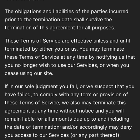
The obligations and liabilities of the parties incurred
prior to the termination date shall survive the
termination of this agreement for all purposes.
These Terms of Service are effective unless and until
terminated by either you or us. You may terminate
these Terms of Service at any time by notifying us that
you no longer wish to use our Services, or when you
cease using our site.
If in our sole judgment you fail, or we suspect that you
have failed, to comply with any term or provision of
these Terms of Service, we also may terminate this
agreement at any time without notice and you will
remain liable for all amounts due up to and including
the date of termination; and/or accordingly may deny
you access to our Services (or any part thereof).