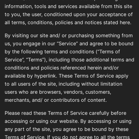
information, tools and services available from this site
to you, the user, conditioned upon your acceptance of
all terms, conditions, policies and notices stated here.
By visiting our site and/ or purchasing something from
us, you engage in our “Service” and agree to be bound
by the following terms and conditions (“Terms of
Service”, “Terms”), including those additional terms and
conditions and policies referenced herein and/or
available by hyperlink. These Terms of Service apply
to all users of the site, including without limitation
users who are browsers, vendors, customers,
merchants, and/ or contributors of content.
Please read these Terms of Service carefully before
accessing or using our website. By accessing or using
any part of the site, you agree to be bound by these
Terms of Service. If you do not agree to all the terms