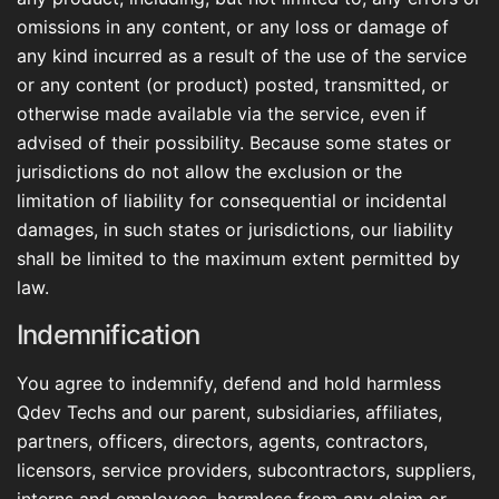
omissions in any content, or any loss or damage of
any kind incurred as a result of the use of the service
or any content (or product) posted, transmitted, or
otherwise made available via the service, even if
advised of their possibility. Because some states or
jurisdictions do not allow the exclusion or the
limitation of liability for consequential or incidental
damages, in such states or jurisdictions, our liability
shall be limited to the maximum extent permitted by
law.
Indemnification
You agree to indemnify, defend and hold harmless
Qdev Techs and our parent, subsidiaries, affiliates,
partners, officers, directors, agents, contractors,
licensors, service providers, subcontractors, suppliers,