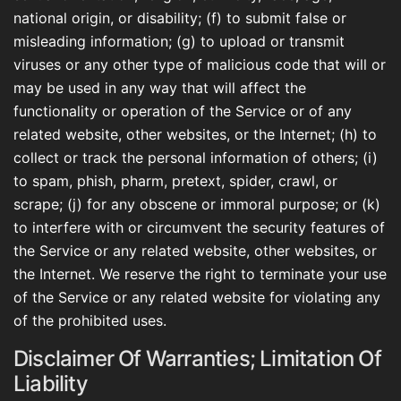
national origin, or disability; (f) to submit false or
misleading information; (g) to upload or transmit
viruses or any other type of malicious code that will or
may be used in any way that will affect the
functionality or operation of the Service or of any
related website, other websites, or the Internet; (h) to
collect or track the personal information of others; (i)
to spam, phish, pharm, pretext, spider, crawl, or
scrape; (j) for any obscene or immoral purpose; or (k)
to interfere with or circumvent the security features of
the Service or any related website, other websites, or
the Internet. We reserve the right to terminate your use
of the Service or any related website for violating any
of the prohibited uses.
Disclaimer Of Warranties; Limitation Of
Liability