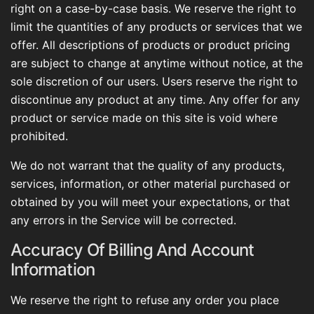
right on a case-by-case basis. We reserve the right to
limit the quantities of any products or services that we
offer. All descriptions of products or product pricing
are subject to change at anytime without notice, at the
sole discretion of our users. Users reserve the right to
discontinue any product at any time. Any offer for any
product or service made on this site is void where
prohibited.
We do not warrant that the quality of any products,
services, information, or other material purchased or
obtained by you will meet your expectations, or that
any errors in the Service will be corrected.
Accuracy Of Billing And Account
Information
We reserve the right to refuse any order you place