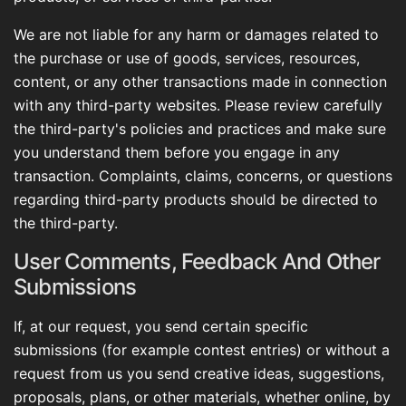
We are not liable for any harm or damages related to
the purchase or use of goods, services, resources,
content, or any other transactions made in connection
with any third-party websites. Please review carefully
the third-party's policies and practices and make sure
you understand them before you engage in any
transaction. Complaints, claims, concerns, or questions
regarding third-party products should be directed to
the third-party.
User Comments, Feedback And Other
Submissions
If, at our request, you send certain specific
submissions (for example contest entries) or without a
request from us you send creative ideas, suggestions,
proposals, plans, or other materials, whether online, by