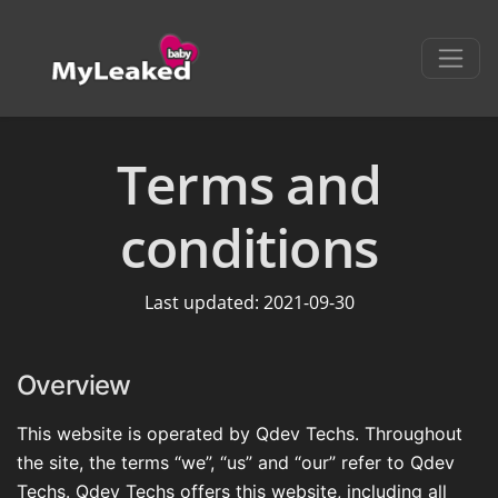
Terms and
conditions
Last updated: 2021-09-30
Overview
This website is operated by Qdev Techs. Throughout
the site, the terms “we”, “us” and “our” refer to Qdev
Techs. Qdev Techs offers this website, including all