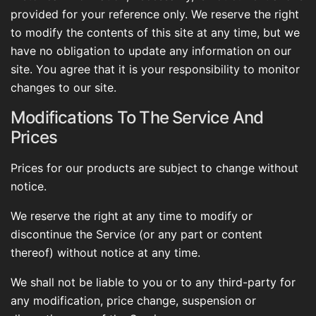
provided for your reference only. We reserve the right
to modify the contents of this site at any time, but we
have no obligation to update any information on our
site. You agree that it is your responsibility to monitor
changes to our site.
Modifications To The Service And
Prices
Prices for our products are subject to change without
notice.
We reserve the right at any time to modify or
discontinue the Service (or any part or content
thereof) without notice at any time.
We shall not be liable to you or to any third-party for
any modification, price change, suspension or