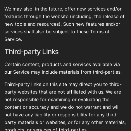
We may also, in the future, offer new services and/or
features through the website (including, the release of
new tools and resources). Such new features and/or
services shall also be subject to these Terms of
Service.
Third-party Links
Certain content, products and services available via
our Service may include materials from third-parties.
Third-party links on this site may direct you to third-
party websites that are not affiliated with us. We are
not responsible for examining or evaluating the
content or accuracy and we do not warrant and will
not have any liability or responsibility for any third-
party materials or websites, or for any other materials,
products, or services of third-parties.