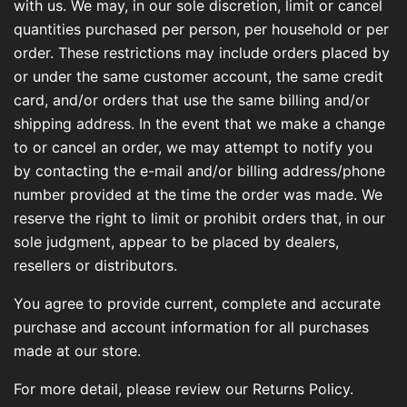
with us. We may, in our sole discretion, limit or cancel
quantities purchased per person, per household or per
order. These restrictions may include orders placed by
or under the same customer account, the same credit
card, and/or orders that use the same billing and/or
shipping address. In the event that we make a change
to or cancel an order, we may attempt to notify you
by contacting the e-mail and/or billing address/phone
number provided at the time the order was made. We
reserve the right to limit or prohibit orders that, in our
sole judgment, appear to be placed by dealers,
resellers or distributors.
You agree to provide current, complete and accurate
purchase and account information for all purchases
made at our store.
For more detail, please review our Returns Policy.