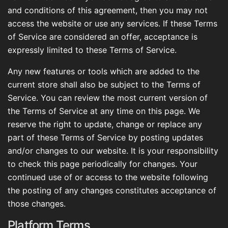
and conditions of this agreement, then you may not
access the website or use any services. If these Terms
of Service are considered an offer, acceptance is
expressly limited to these Terms of Service.
Any new features or tools which are added to the
current store shall also be subject to the Terms of
Service. You can review the most current version of
the Terms of Service at any time on this page. We
reserve the right to update, change or replace any
part of these Terms of Service by posting updates
and/or changes to our website. It is your responsibility
to check this page periodically for changes. Your
continued use of or access to the website following
the posting of any changes constitutes acceptance of
those changes.
Platform Terms