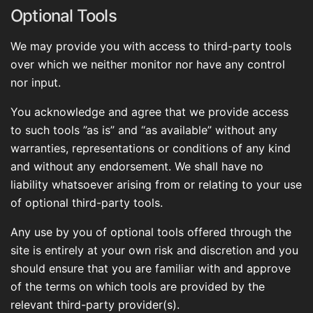
Optional Tools
We may provide you with access to third-party tools
over which we neither monitor nor have any control
nor input.
You acknowledge and agree that we provide access
to such tools ”as is” and “as available” without any
warranties, representations or conditions of any kind
and without any endorsement. We shall have no
liability whatsoever arising from or relating to your use
of optional third-party tools.
Any use by you of optional tools offered through the
site is entirely at your own risk and discretion and you
should ensure that you are familiar with and approve
of the terms on which tools are provided by the
relevant third-party provider(s).