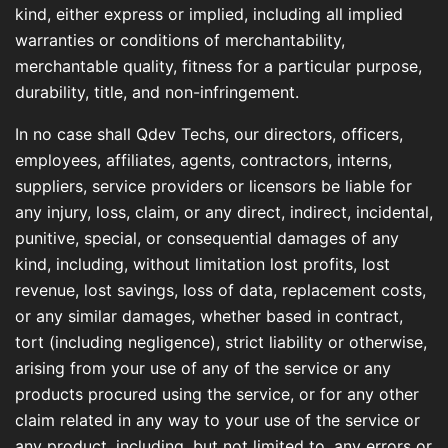
kind, either express or implied, including all implied
warranties or conditions of merchantability,
merchantable quality, fitness for a particular purpose,
durability, title, and non-infringement.
In no case shall Qdev Techs, our directors, officers,
employees, affiliates, agents, contractors, interns,
suppliers, service providers or licensors be liable for
any injury, loss, claim, or any direct, indirect, incidental,
punitive, special, or consequential damages of any
kind, including, without limitation lost profits, lost
revenue, lost savings, loss of data, replacement costs,
or any similar damages, whether based in contract,
tort (including negligence), strict liability or otherwise,
arising from your use of any of the service or any
products procured using the service, or for any other
claim related in any way to your use of the service or
any product, including, but not limited to, any errors or