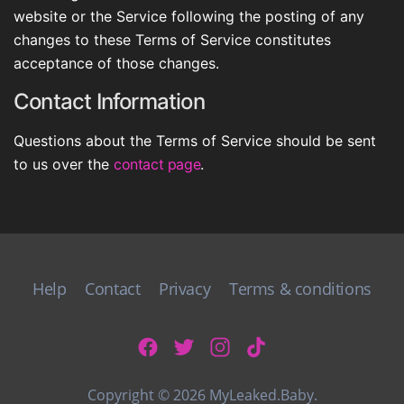
website or the Service following the posting of any
changes to these Terms of Service constitutes
acceptance of those changes.
Contact Information
Questions about the Terms of Service should be sent
to us over the
contact page
.
Help
Contact
Privacy
Terms & conditions
Copyright © 2026 MyLeaked.Baby.