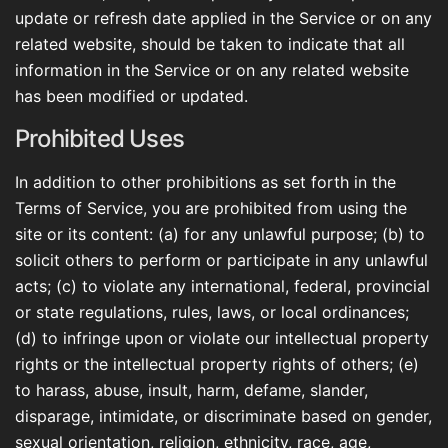
update or refresh date applied in the Service or on any
related website, should be taken to indicate that all
information in the Service or on any related website
has been modified or updated.
Prohibited Uses
In addition to other prohibitions as set forth in the
Terms of Service, you are prohibited from using the
site or its content: (a) for any unlawful purpose; (b) to
solicit others to perform or participate in any unlawful
acts; (c) to violate any international, federal, provincial
or state regulations, rules, laws, or local ordinances;
(d) to infringe upon or violate our intellectual property
rights or the intellectual property rights of others; (e)
to harass, abuse, insult, harm, defame, slander,
disparage, intimidate, or discriminate based on gender,
sexual orientation, religion, ethnicity, race, age,