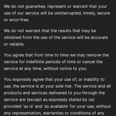
We do not guarantee, represent or warrant that your
use of our service will be uninterrupted, timely, secure
or error-free.
We do not warrant that the results that may be
obtained from the use of the service will be accurate
or reliable.
You agree that from time to time we may remove the
service for indefinite periods of time or cancel the
service at any time, without notice to you.
You expressly agree that your use of, or inability to
use, the service is at your sole risk. The service and all
products and services delivered to you through the
service are (except as expressly stated by us)
provided 'as is' and 'as available' for your use, without
any representation, warranties or conditions of any