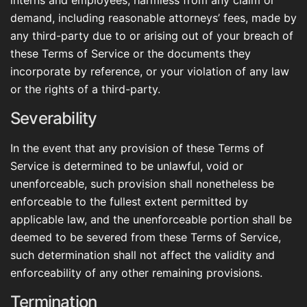
interns and employees, harmless from any claim or
demand, including reasonable attorneys’ fees, made by
any third-party due to or arising out of your breach of
these Terms of Service or the documents they
incorporate by reference, or your violation of any law
or the rights of a third-party.
Severability
In the event that any provision of these Terms of
Service is determined to be unlawful, void or
unenforceable, such provision shall nonetheless be
enforceable to the fullest extent permitted by
applicable law, and the unenforceable portion shall be
deemed to be severed from these Terms of Service,
such determination shall not affect the validity and
enforceability of any other remaining provisions.
Termination