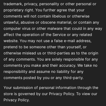
trademark, privacy, personality or other personal or
proprietary right. You further agree that your
comments will not contain libelous or otherwise
unlawful, abusive or obscene material, or contain any
computer virus or other malware that could in any way
affect the operation of the Service or any related
website. You may not use a false e-mail address,
pretend to be someone other than yourself, or
otherwise mislead us or third-parties as to the origin
of any comments. You are solely responsible for any
comments you make and their accuracy. We take no
responsibility and assume no liability for any
comments posted by you or any third-party.
Your submission of personal information through the
store is governed by our Privacy Policy. To view our
Privacy Policy.